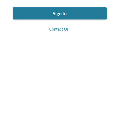
Contact Us