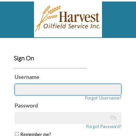
Sign On
Username
Forgot Username?
Password
Forgot Password?
Remember me?